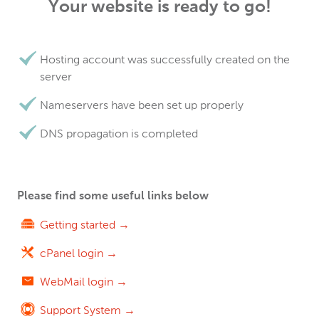
Your website is ready to go!
Hosting account was successfully created on the
server
Nameservers have been set up properly
DNS propagation is completed
Please find some useful links below
Getting started →
cPanel login →
WebMail login →
Support System →