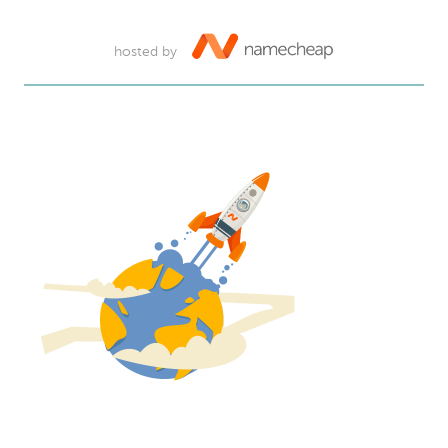
hosted by